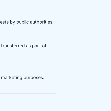
sts by public authorities.
 transferred as part of
ir marketing purposes.