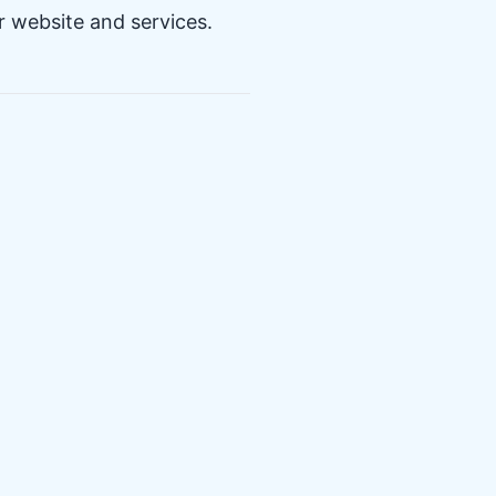
r website and services.