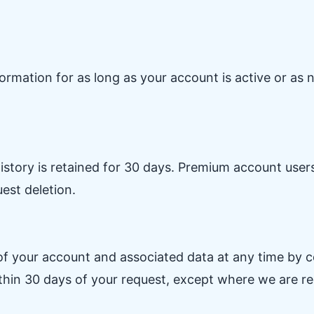
ormation for as long as your account is active or as
istory is retained for 30 days. Premium account users'
uest deletion.
f your account and associated data at any time by co
thin 30 days of your request, except where we are requ