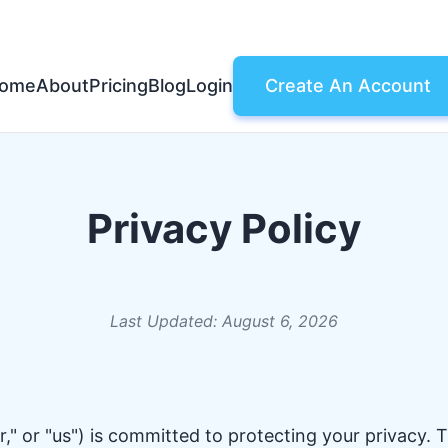
ome
About
Pricing
Blog
Login
Create An Account
Privacy Policy
Last Updated: August 6, 2026
," or "us") is committed to protecting your privacy. T