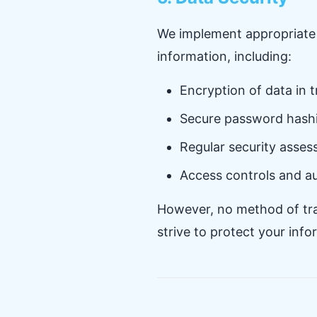
We implement appropriate 
information, including:
Encryption of data in 
Secure password hashi
Regular security asse
Access controls and a
However, no method of tran
strive to protect your inf