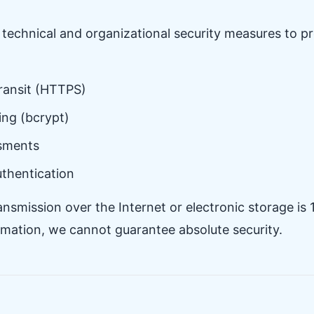
technical and organizational security measures to pr
transit (HTTPS)
ng (bcrypt)
ssments
uthentication
smission over the Internet or electronic storage is
ormation, we cannot guarantee absolute security.