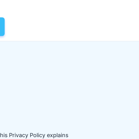
his Privacy Policy explains