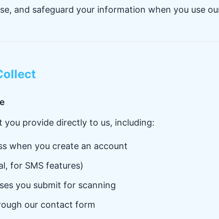
ose, and safeguard your information when you use ou
Collect
de
 you provide directly to us, including:
ss when you create an account
l, for SMS features)
ses you submit for scanning
rough our contact form