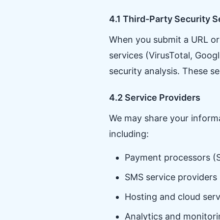
4.1 Third-Party Security S
When you submit a URL or e
services (VirusTotal, Goo
security analysis. These s
4.2 Service Providers
We may share your informat
including:
Payment processors (S
SMS service providers 
Hosting and cloud serv
Analytics and monitori