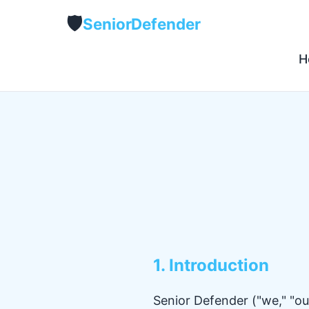
🛡️
Senior
Defender
H
1. Introduction
Senior Defender ("we," "our