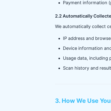
Payment information (
2.2 Automatically Collect
We automatically collect c
IP address and browse
Device information an
Usage data, including 
Scan history and resul
3. How We Use You