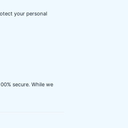
otect your personal
 100% secure. While we