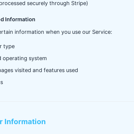
processed securely through Stripe)
ed Information
ertain information when you use our Service:
r type
d operating system
pages visited and features used
ts
r Information