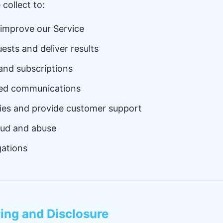
collect to:
 improve our Service
ests and deliver results
nd subscriptions
ted communications
ries and provide customer support
aud and abuse
gations
ring and Disclosure