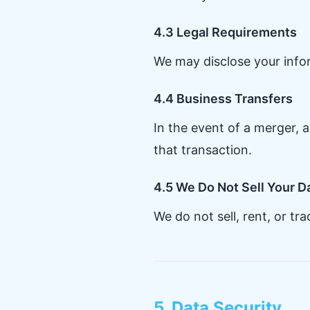
4.3 Legal Requirements
We may disclose your inform
4.4 Business Transfers
In the event of a merger, a
that transaction.
4.5 We Do Not Sell Your D
We do not sell, rent, or tr
5. Data Security