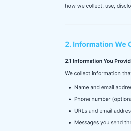
how we collect, use, discl
2. Information We 
2.1 Information You Provi
We collect information that
Name and email addre
Phone number (optiona
URLs and email addres
Messages you send th