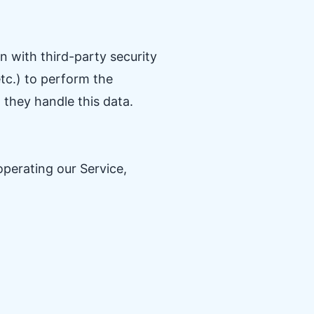
 with third-party security
tc.) to perform the
 they handle this data.
operating our Service,