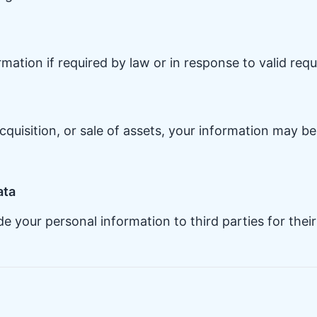
ation if required by law or in response to valid reque
cquisition, or sale of assets, your information may be
ata
ade your personal information to third parties for the