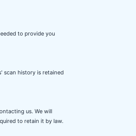
 needed to provide you
 scan history is retained
ntacting us. We will
ired to retain it by law.