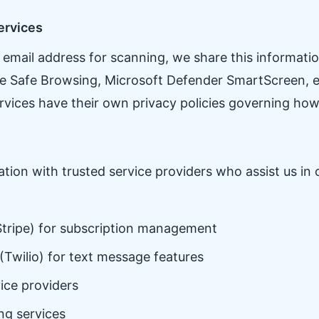
ervices
mail address for scanning, we share this information
gle Safe Browsing, Microsoft Defender SmartScreen, e
ervices have their own privacy policies governing how
ion with trusted service providers who assist us in 
tripe) for subscription management
(Twilio) for text message features
ice providers
ng services