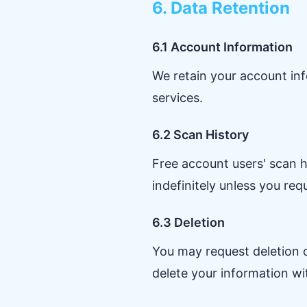
6. Data Retention
6.1 Account Information
We retain your account inf
services.
6.2 Scan History
Free account users' scan h
indefinitely unless you req
6.3 Deletion
You may request deletion o
delete your information wi