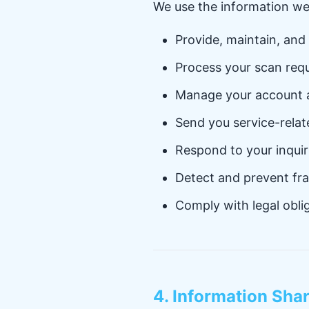
We use the information we 
Provide, maintain, and
Process your scan requ
Manage your account a
Send you service-rela
Respond to your inqui
Detect and prevent fr
Comply with legal obli
4. Information Sha