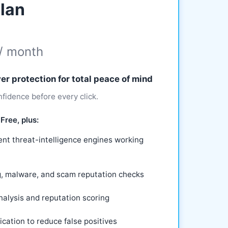
lan
/ month
er protection for total peace of mind
fidence before every click.
Free, plus:
nt threat-intelligence engines working
g, malware, and scam reputation checks
alysis and reputation scoring
ication to reduce false positives