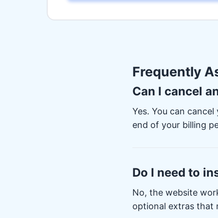
Frequently A
Can I cancel a
Yes. You can cancel 
end of your billing pe
Do I need to in
No, the website wor
optional extras that