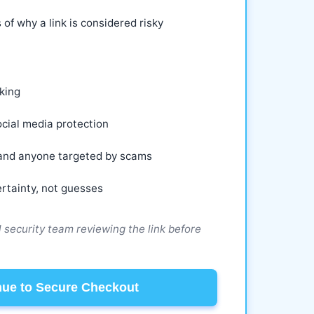
 of why a link is considered risky
king
cial media protection
, and anyone targeted by scams
rtainty, not guesses
ll security team reviewing the link before
nue to Secure Checkout