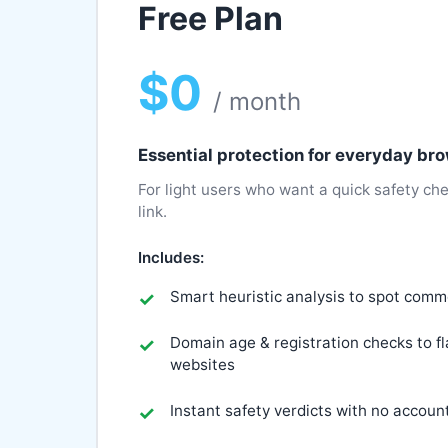
Free Plan
$0
/ month
Essential protection for everyday br
For light users who want a quick safety che
link.
Includes:
Smart heuristic analysis to spot com
Domain age & registration checks to f
websites
Instant safety verdicts with no accoun