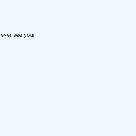
never see your