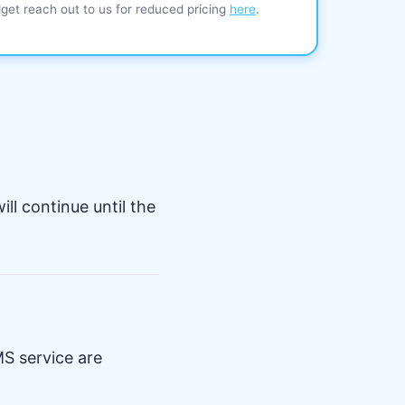
dget reach out to us for reduced pricing
here
.
ll continue until the
S service are