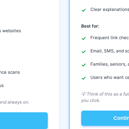
Clear explanations
Best for:
s websites
Frequent link chec
Email, SMS, and so
Families, seniors
ence scans
Users who want ce
us
💡 Think of this as a fu
you click.
 and always on.
Conti