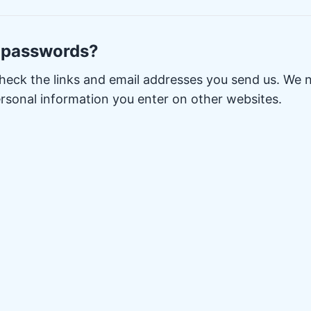
 passwords?
heck the links and email addresses you send us. We 
rsonal information you enter on other websites.