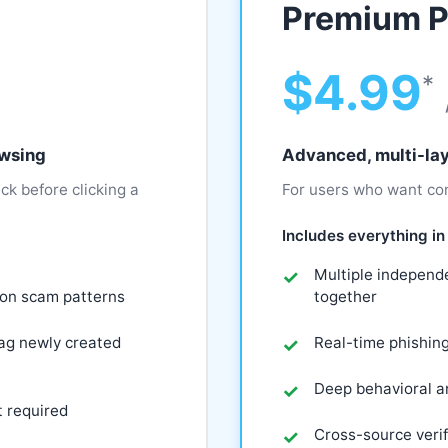
Premium P
$4.99
*
owsing
Advanced, multi-lay
ck before clicking a
For users who want con
Includes everything in 
Multiple independe
mon scam patterns
together
lag newly created
Real-time phishin
Deep behavioral an
t required
Cross-source verif