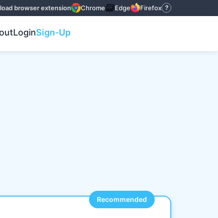
oad browser extension
Chrome
Edge
Firefox
?
out
Login
Sign-Up
Recommended