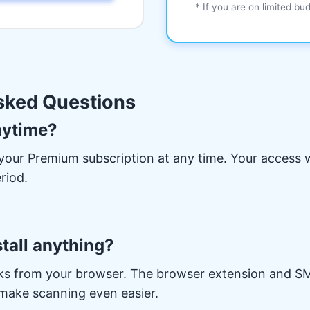
* If you are on limited bu
sked Questions
nytime?
your Premium subscription at any time. Your access wi
riod.
stall anything?
ks from your browser. The browser extension and SM
 make scanning even easier.