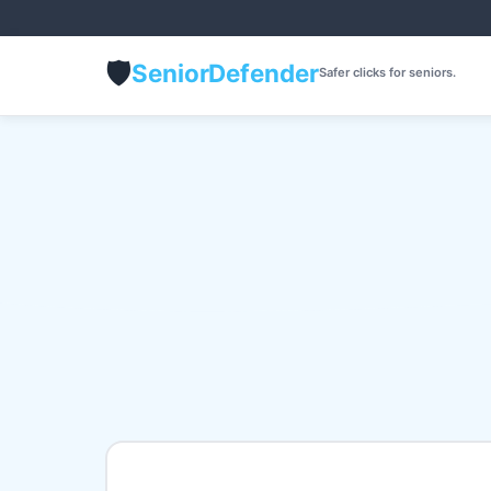
🛡️
Senior
Defender
Safer clicks for seniors.