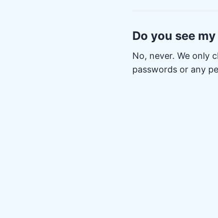
Do you see my
No, never. We only c
passwords or any pe