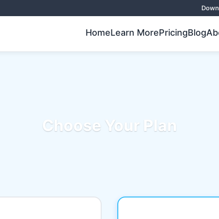
Downl
Home
Learn More
Pricing
Blog
Ab
Choose Your Plan