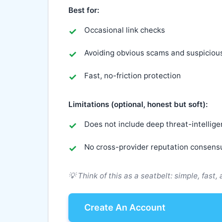
Best for:
Occasional link checks
Avoiding obvious scams and suspiciou
Fast, no-friction protection
Limitations (optional, honest but soft):
Does not include deep threat-intellig
No cross-provider reputation consens
💡 Think of this as a seatbelt: simple, fast,
Create An Account