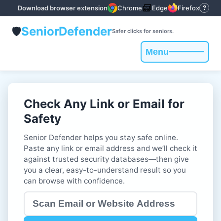
Download browser extension
Chrome
Edge
Firefox
?
Senior
Defender
🛡️
Safer clicks for seniors.
Menu
Toggle
navigation
Check Any Link or Email for
Safety
Senior Defender helps you stay safe online.
Paste any link or email address and we’ll check it
against trusted security databases—then give
you a clear, easy-to-understand result so you
can browse with confidence.