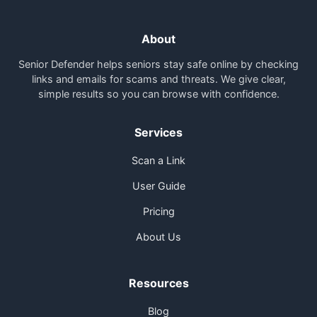
About
Senior Defender helps seniors stay safe online by checking
links and emails for scams and threats. We give clear,
simple results so you can browse with confidence.
Services
Scan a Link
User Guide
Pricing
About Us
Resources
Blog