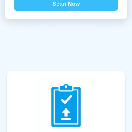
Scan Now