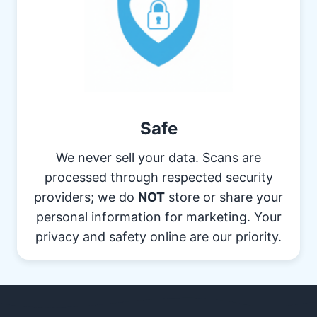
Safe
We never sell your data. Scans are
processed through respected security
providers; we do
NOT
store or share your
personal information for marketing. Your
privacy and safety online are our priority.