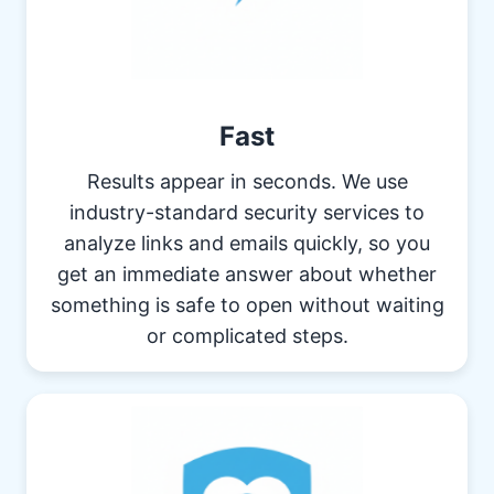
Fast
Results appear in seconds. We use
industry-standard security services to
analyze links and emails quickly, so you
get an immediate answer about whether
something is safe to open without waiting
or complicated steps.