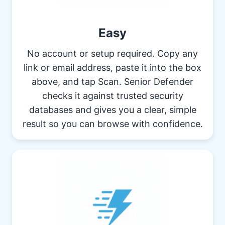
Easy
No account or setup required. Copy any
link or email address, paste it into the box
above, and tap Scan. Senior Defender
checks it against trusted security
databases and gives you a clear, simple
result so you can browse with confidence.