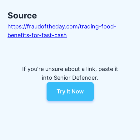
Source
https://fraudoftheday.com/trading-food-
benefits-for-fast-cash
If you're unsure about a link, paste it
into Senior Defender.
Try It Now