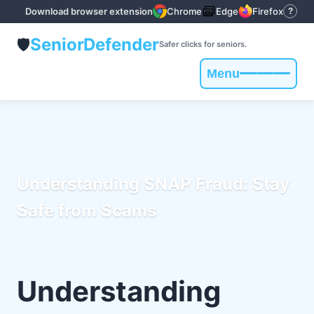
Download browser extension
Chrome
Edge
Firefox
?
Senior
Defender
🛡️
Safer clicks for seniors.
Menu
Toggle
navigation
Understanding SNAP Fraud: Stay
Safe from Scams
Understanding