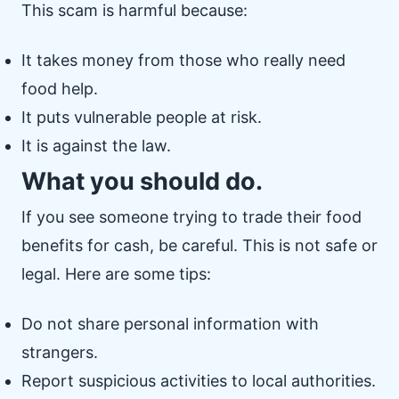
This scam is harmful because:
It takes money from those who really need
food help.
It puts vulnerable people at risk.
It is against the law.
What you should do.
If you see someone trying to trade their food
benefits for cash, be careful. This is not safe or
legal. Here are some tips:
Do not share personal information with
strangers.
Report suspicious activities to local authorities.