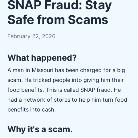
SNAP Fraud: Stay
Safe from Scams
February 22, 2026
What happened?
A man in Missouri has been charged for a big
scam. He tricked people into giving him their
food benefits. This is called SNAP fraud. He
had a network of stores to help him turn food
benefits into cash.
Why it's a scam.