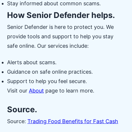
Stay informed about common scams.
How Senior Defender helps.
Senior Defender is here to protect you. We
provide tools and support to help you stay
safe online. Our services include:
Alerts about scams.
Guidance on safe online practices.
Support to help you feel secure.
Visit our
About
page to learn more.
Source.
Source:
Trading Food Benefits for Fast Cash